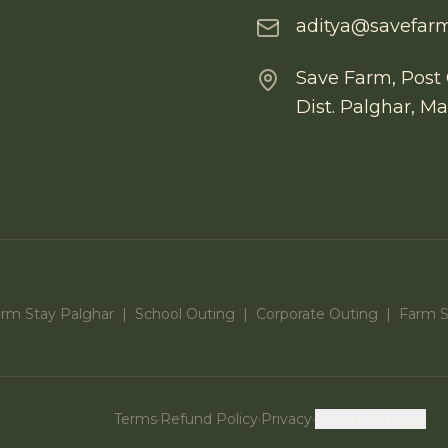
aditya@savefarm
Save Farm, Post 
Dist. Palghar, M
arm Stay Palghar
|
School Outing
|
Corporate Outing
|
Farm St
Terms
·
Refund Policy
·
Privacy
·
Cookie Settings