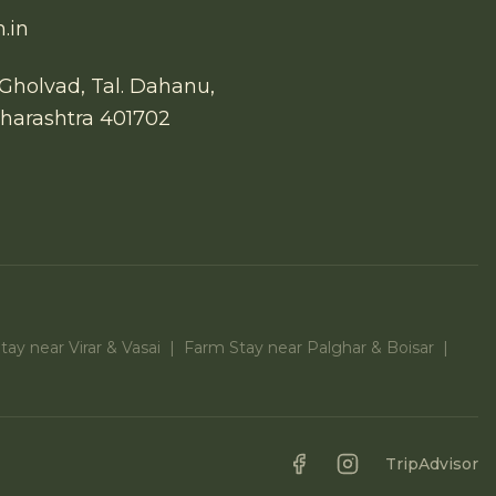
.in
Gholvad, Tal. Dahanu,
aharashtra 401702
ay near Virar & Vasai
|
Farm Stay near Palghar & Boisar
|
Facebook
Instagram
TripAdvisor