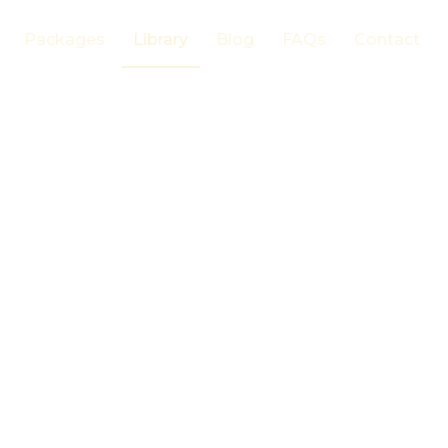
Packages
Library
Blog
FAQs
Contact
 Plants
s
um
FAMILY
Malvaceae