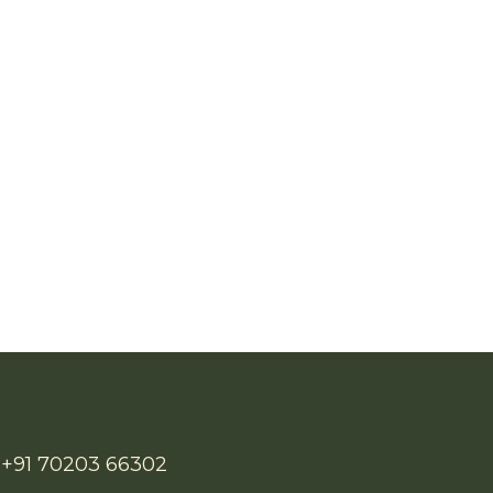
/ +91 70203 66302