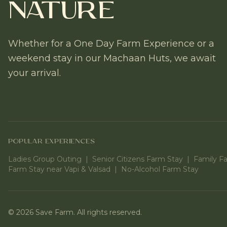
Nature
Whether for a One Day Farm Experience or a
weekend stay in our Machaan Huts, we await
your arrival.
POPULAR EXPERIENCES
Ladies Group Outing
|
Senior Citizens Farm Stay
|
Family F
Farm Stay near Vapi & Valsad
|
No-Alcohol Farm Stay
©
2026
Save Farm. All rights reserved.