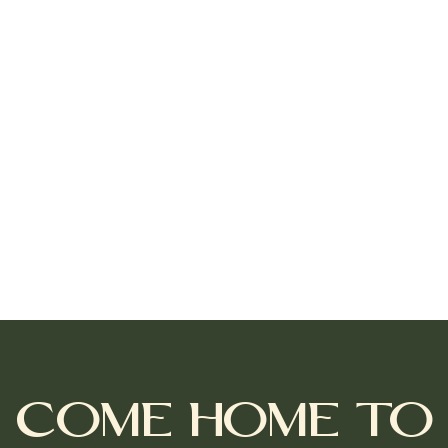
Come Home to