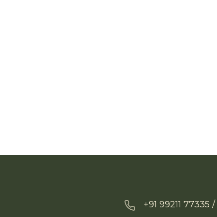
+91 99211 77335 