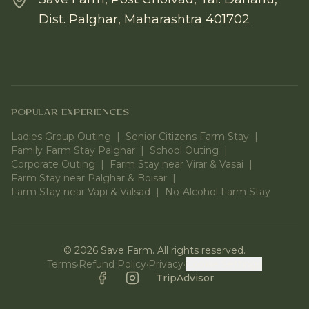
Dist. Palghar, Maharashtra 401702
POPULAR EXPERIENCES
Ladies Group Outing
|
Senior Citizens Farm Stay
|
Family Farm Stay Palghar
|
School Outing
|
Corporate Outing
|
Farm Stay near Virar & Vasai
|
Farm Stay near Palghar & Boisar
|
Farm Stay near Vapi & Valsad
|
No-Alcohol Farm Stay
©
2026
Save Farm. All rights reserved.
Terms
·
Refund Policy
·
Privacy
·
Cookie Settings
Facebook
Instagram
TripAdvisor