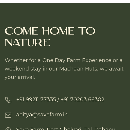
Come Home to
Nature
Whether for a One Day Farm Experience or a
weekend stay in our Machaan Huts, we await
your arrival.
+91 99211 77335 / +91 70203 66302
aditya@savefarm.in
Save Farm, Post Gholvad, Tal. Dahanu,