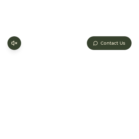
Check-in
Arrive at Save Farm and settle into your cosy
accommodation surrounded by chikoo
orchards and birdsong.
Contact Us
1:30 PM
Lunch
Enjoy a hearty, homecooked Maharashtrian
meal served family-style with farm-fresh
ingredients.
3:30 PM
Farm Tour