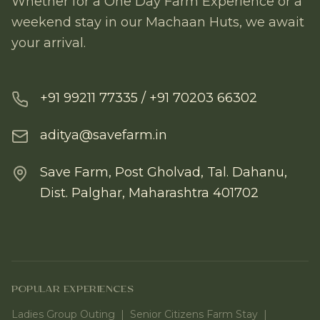
Whether for a One Day Farm Experience or a
weekend stay in our Machaan Huts, we await
your arrival.
+91 99211 77335 / +91 70203 66302
aditya@savefarm.in
Save Farm, Post Gholvad, Tal. Dahanu,
Dist. Palghar, Maharashtra 401702
POPULAR EXPERIENCES
Ladies Group Outing
|
Senior Citizens Farm Stay
|