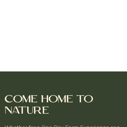
Come Home to
Nature