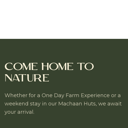
Come Home to
Nature
Whether for a One Day Farm Experience or a
weekend stay in our Machaan Huts, we await
your arrival.