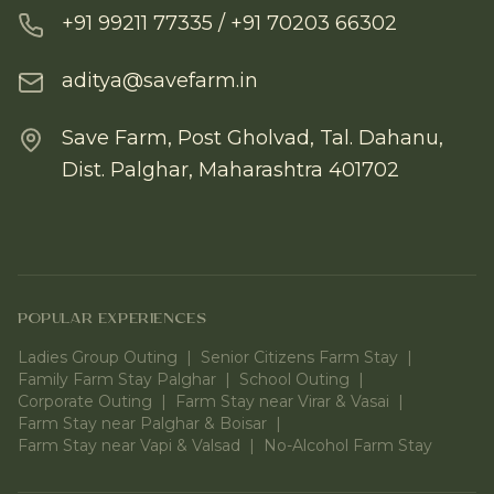
+91 99211 77335 / +91 70203 66302
aditya@savefarm.in
Save Farm, Post Gholvad, Tal. Dahanu,
Dist. Palghar, Maharashtra 401702
POPULAR EXPERIENCES
Ladies Group Outing
|
Senior Citizens Farm Stay
|
Family Farm Stay Palghar
|
School Outing
|
Corporate Outing
|
Farm Stay near Virar & Vasai
|
Farm Stay near Palghar & Boisar
|
Farm Stay near Vapi & Valsad
|
No-Alcohol Farm Stay