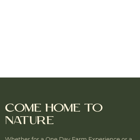
Come Home to
Nature
Whether for a One Day Farm Experience or a