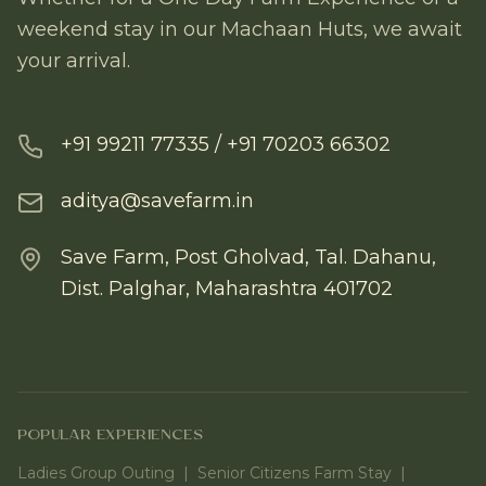
weekend stay in our Machaan Huts, we await
your arrival.
+91 99211 77335 / +91 70203 66302
aditya@savefarm.in
Save Farm, Post Gholvad, Tal. Dahanu,
Dist. Palghar, Maharashtra 401702
POPULAR EXPERIENCES
Ladies Group Outing
|
Senior Citizens Farm Stay
|